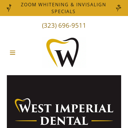
ZOOM WHITENING & INVISALIGN
SPECIALS
(323) 696-9511