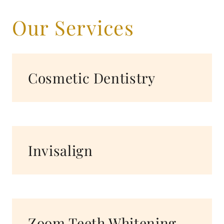
Our Services
Cosmetic Dentistry
Invisalign
Zoom Teeth Whitening