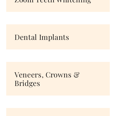
Dental Implants
Veneers, Crowns &
Bridges