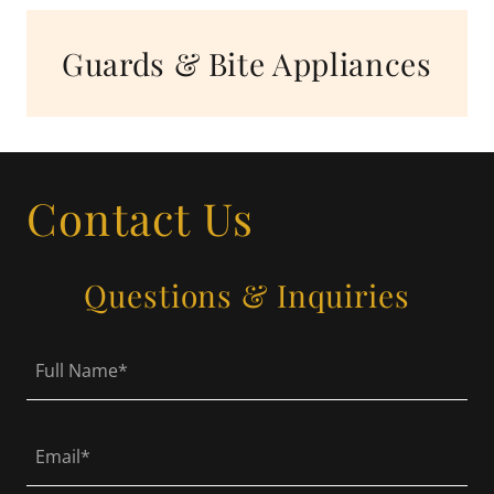
Guards & Bite Appliances
Contact Us
Questions & Inquiries
Full Name*
Email*