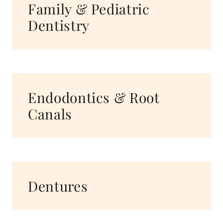
Family & Pediatric
Dentistry
Endodontics & Root
Canals
Dentures