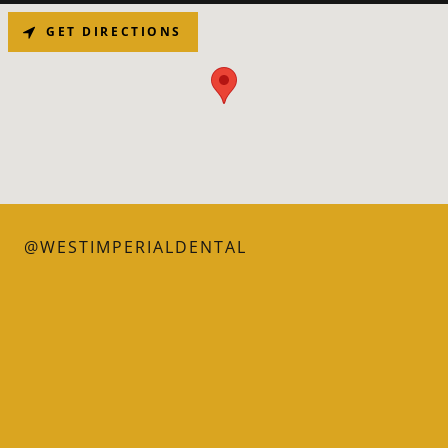
GET DIRECTIONS
@WESTIMPERIALDENTAL