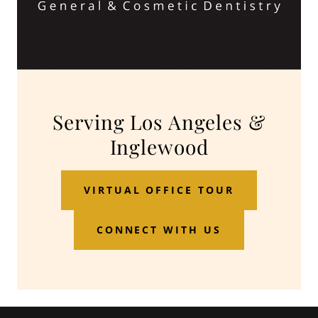
Serving Los Angeles &
Inglewood
VIRTUAL OFFICE TOUR
CONNECT WITH US