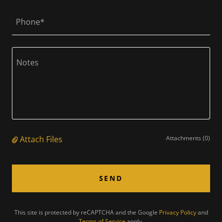
Phone*
Attach Files
Attachments (0)
SEND
This site is protected by reCAPTCHA and the Google
Privacy Policy
and
Terms of Service
apply.