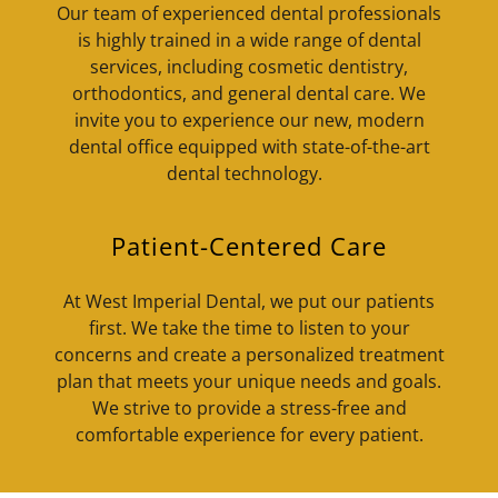
Our team of experienced dental professionals
is highly trained in a wide range of dental
services, including cosmetic dentistry,
orthodontics, and general dental care. We
invite you to experience our new, modern
dental office equipped with state-of-the-art
dental technology.
Patient-Centered Care
At West Imperial Dental, we put our patients
first. We take the time to listen to your
concerns and create a personalized treatment
plan that meets your unique needs and goals.
We strive to provide a stress-free and
comfortable experience for every patient.