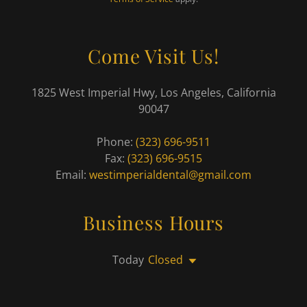
Come Visit Us!
1825 West Imperial Hwy, Los Angeles, California
90047
Phone:
(323) 696-9511
Fax:
(323) 696-9515
Email:
westimperialdental@gmail.com
Business Hours
Today
Closed