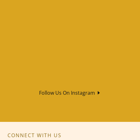
Follow Us On Instagram
CONNECT WITH US