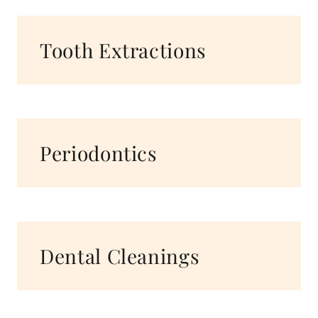
Tooth Extractions
Periodontics
Dental Cleanings