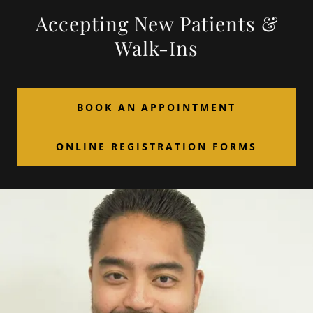
Accepting New Patients &
Walk-Ins
BOOK AN APPOINTMENT
ONLINE REGISTRATION FORMS