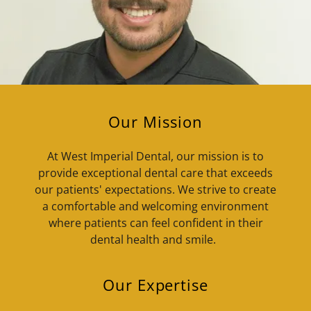
Our Mission
At West Imperial Dental, our mission is to
provide exceptional dental care that exceeds
our patients' expectations. We strive to create
a comfortable and welcoming environment
where patients can feel confident in their
dental health and smile.
Our Expertise